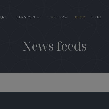
ENT
SERVICES
THE TEAM
BLOG
FEES
Us
News feeds