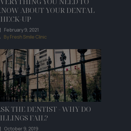
EVERYTHING YOU NEED TO
KNOW ABOUT YOUR DENTAL
CHECK-UP
February 9, 2021
By Fresh Smile Clinic
SK THE DENTIST - WHY DO
ILLINGS FAIL?
October 9, 2019