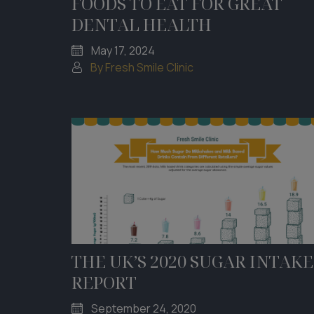
FOODS TO EAT FOR GREAT
DENTAL HEALTH
May 17, 2024
By Fresh Smile Clinic
THE UK’S 2020 SUGAR INTAKE
REPORT
September 24, 2020