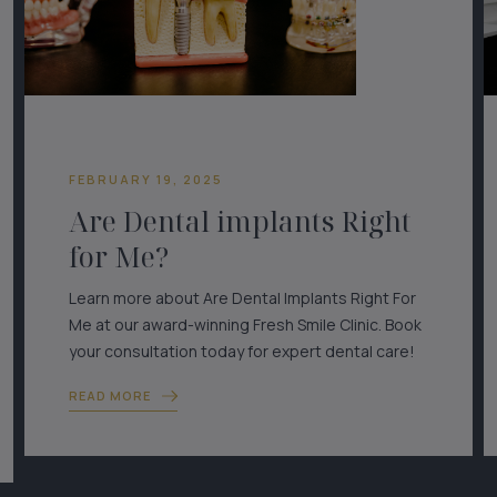
FEBRUARY 19, 2025
Are Dental implants Right
for Me?
Learn more about Are Dental Implants Right For
Me at our award-winning Fresh Smile Clinic. Book
your consultation today for expert dental care!
READ MORE