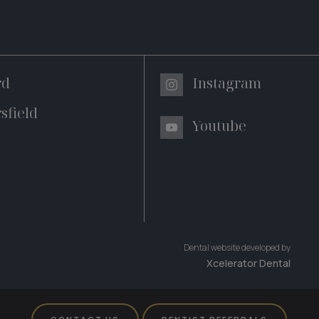
rd
Instagram
sfield
Youtube
Dental website developed by
Xcelerator Dental