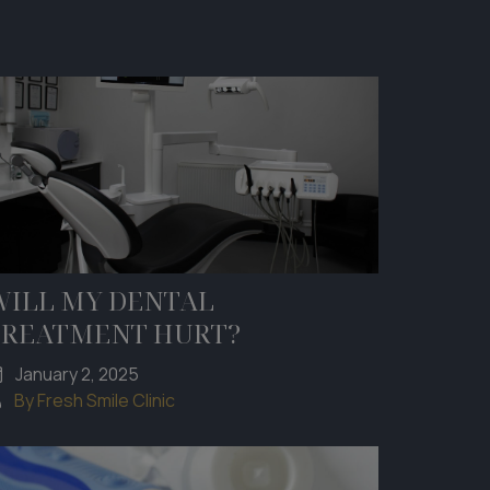
WILL MY DENTAL
TREATMENT HURT?
January 2, 2025
By Fresh Smile Clinic