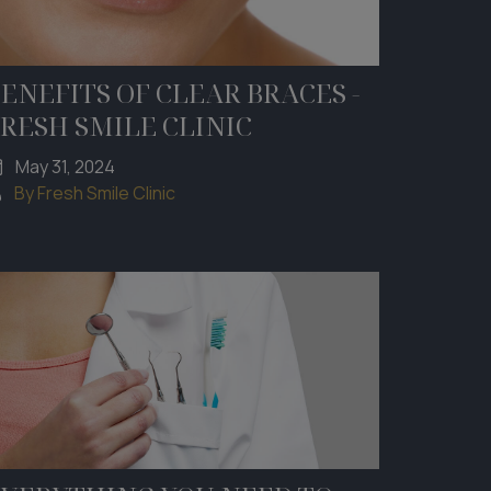
ENEFITS OF CLEAR BRACES -
RESH SMILE CLINIC
May 31, 2024
By Fresh Smile Clinic