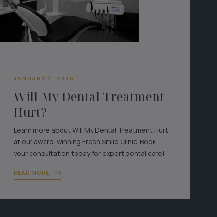
JANUARY 2, 2025
Will My Dental Treatment
Hurt?
Learn more about Will My Dental Treatment Hurt
at our award-winning Fresh Smile Clinic. Book
your consultation today for expert dental care!
READ MORE