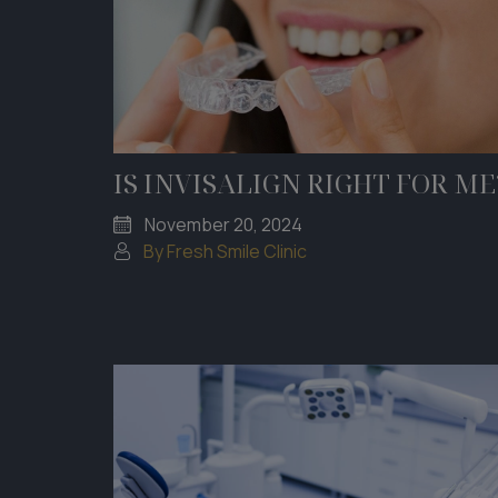
IS INVISALIGN RIGHT FOR ME
November 20, 2024
By Fresh Smile Clinic