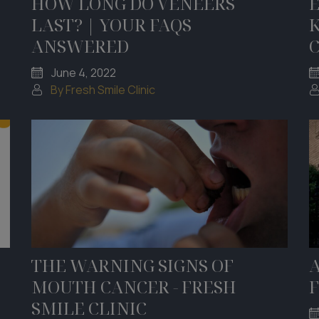
HOW LONG DO VENEERS
LAST? | YOUR FAQS
ANSWERED
June 4, 2022
By Fresh Smile Clinic
THE WARNING SIGNS OF
A
MOUTH CANCER - FRESH
F
SMILE CLINIC