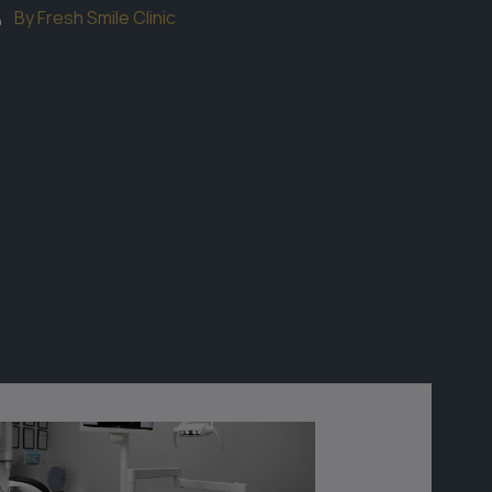
By Fresh Smile Clinic