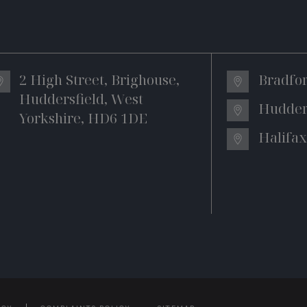
2 High Street, Brighouse,
Bradfo
Huddersfield, West
Hudder
Yorkshire, HD6 1DE
Halifax