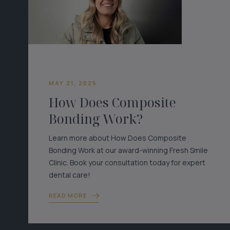
MAY 21, 2025
How Does Composite
Bonding Work?
Learn more about How Does Composite
Bonding Work at our award-winning Fresh Smile
Clinic. Book your consultation today for expert
dental care!
READ MORE