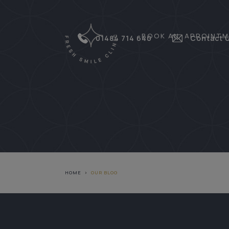
BOOK AN APPOINTM
01484 714 640
Contact 
HOME
>
OUR BLOG