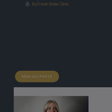
By Fresh Smile Clinic
READ ALL POSTS