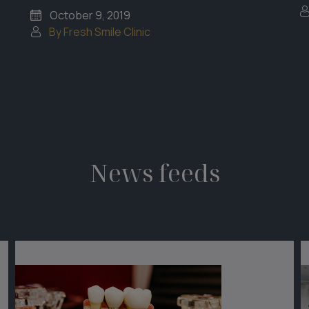
October 9, 2019
By Fresh Smile Clinic
News feeds