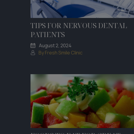
TIPS FOR NERVOUS DENTAL
PATIENTS
August 2, 2024
By Fresh Smile Clinic