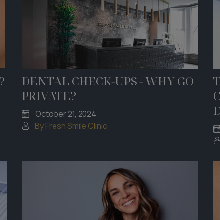
?
DENTAL CHECK-UPS - WHY GO
PRIVATE?
October 21, 2024
By Fresh Smile Clinic