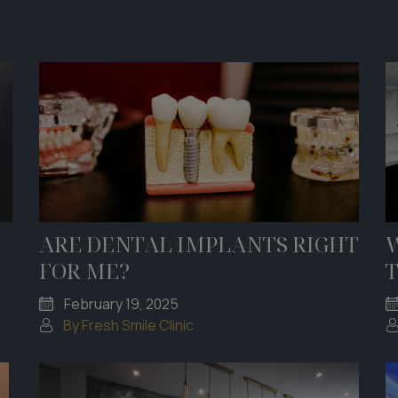
ARE DENTAL IMPLANTS RIGHT
FOR ME?
February 19, 2025
By Fresh Smile Clinic