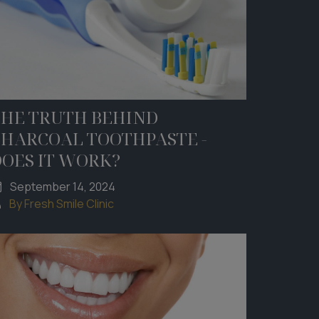
THE TRUTH BEHIND
CHARCOAL TOOTHPASTE -
DOES IT WORK?
September 14, 2024
By Fresh Smile Clinic