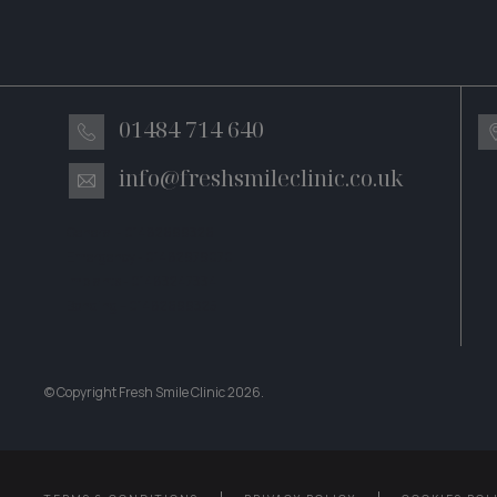
01484 714 640
info@freshsmileclinic.co.uk
General - 01482699326
Emergency - 01482979070
Implants - 01483247334
Bonding – 01482699325
© Copyright Fresh Smile Clinic
2026
.