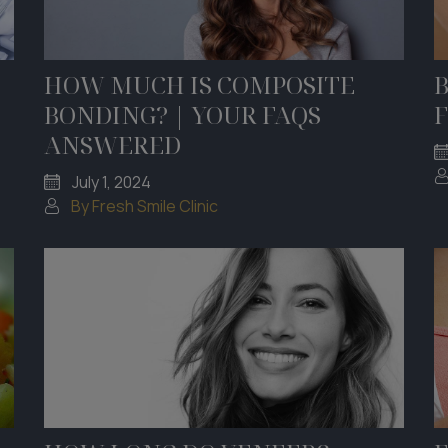
HOW MUCH IS COMPOSITE
B
BONDING? | YOUR FAQS
F
ANSWERED
July 1, 2024
By Fresh Smile Clinic