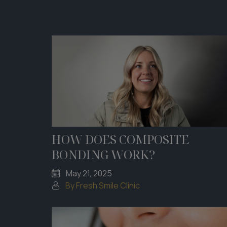
HOW DOES COMPOSITE
BONDING WORK?
May 21, 2025
By Fresh Smile Clinic