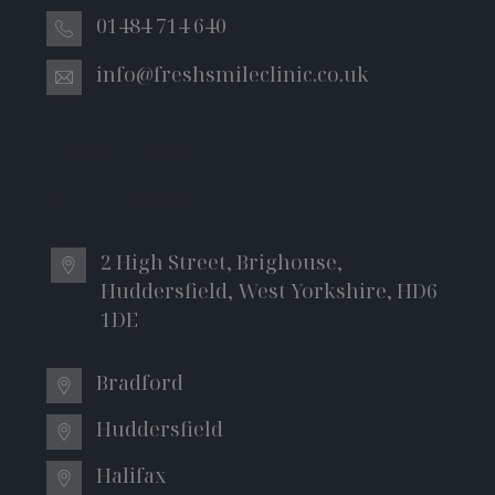
01484 714 640
info@freshsmileclinic.co.uk
General - 01482699326
Emergency - 01482979070
Implants - 01483247334
Bonding – 01482699325
2 High Street, Brighouse,
Huddersfield, West Yorkshire, HD6
1DE
Bradford
Huddersfield
Halifax