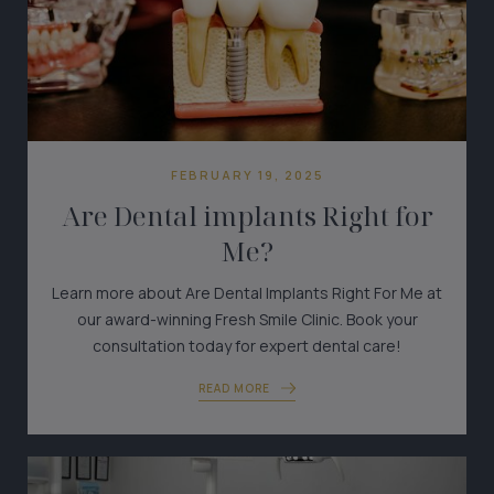
FEBRUARY 19, 2025
Are Dental implants Right for
Me?
Learn more about Are Dental Implants Right For Me at
our award-winning Fresh Smile Clinic. Book your
consultation today for expert dental care!
READ MORE