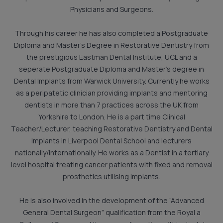
Physicians and Surgeons.
Through his career he has also completed a Postgraduate
Diploma and Master’s Degree in Restorative Dentistry from
the prestigious Eastman Dental Institute, UCL and a
seperate Postgraduate Diploma and Master’s degree in
Dental Implants from Warwick University. Currently he works
as a peripatetic clinician providing implants and mentoring
dentists in more than 7 practices across the UK from
Yorkshire to London. He is a part time Clinical
Teacher/Lecturer, teaching Restorative Dentistry and Dental
Implants in Liverpool Dental School and lecturers
nationally/internationally. He works as a Dentist in a tertiary
level hospital treating cancer patients with fixed and removal
prosthetics utilising implants.
He is also involved in the development of the “Advanced
General Dental Surgeon” qualification from the Royal a