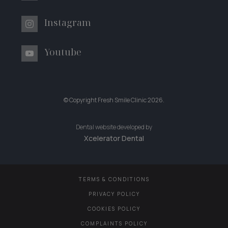
Instagram
Youtube
© Copyright Fresh Smile Clinic
2026
.
Dental website developed by
Xcelerator Dental
TERMS & CONDITIONS
PRIVACY POLICY
COOKIES POLICY
COMPLAINTS POLICY