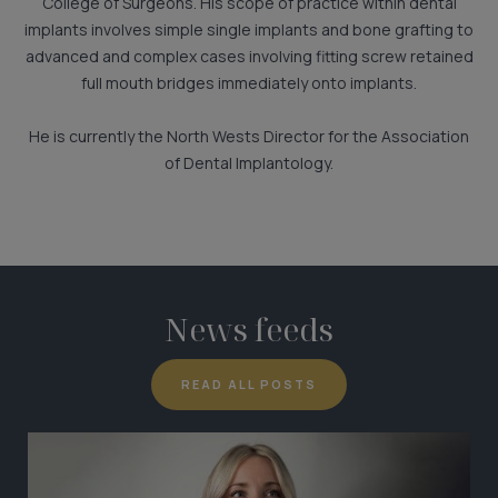
College of Surgeons. His scope of practice within dental
implants involves simple single implants and bone grafting to
advanced and complex cases involving fitting screw retained
full mouth bridges immediately onto implants.
He is currently the North Wests Director for the Association
of Dental Implantology.
News feeds
READ ALL POSTS