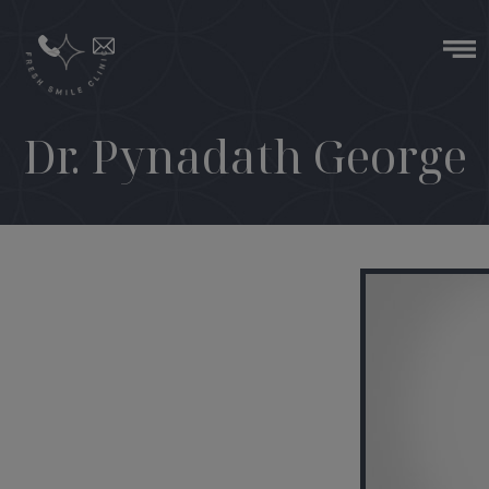
Dr. Pynadath George