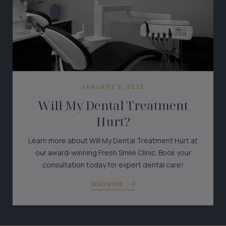
JANUARY 2, 2025
Will My Dental Treatment
Hurt?
Learn more about Will My Dental Treatment Hurt at
our award-winning Fresh Smile Clinic. Book your
consultation today for expert dental care!
READ MORE