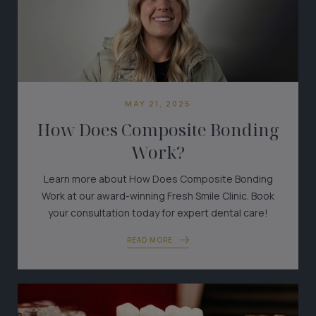
MAY 21, 2025
How Does Composite Bonding
Work?
Learn more about How Does Composite Bonding
Work at our award-winning Fresh Smile Clinic. Book
your consultation today for expert dental care!
READ MORE