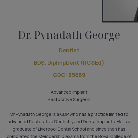
Dr. Pynadath George
Dentist
BDS, DiplmpDent (RCSEd)
GDC: 85669
Advanced Implant
Restorative Surgeon
Mr Pynadath George is a GDP who has a practice limited to
advanced Restorative Dentistry and Dental Implants. He is a
graduate of Liverpool Dental School and since then has
completed the Membership exams from the Royal College of