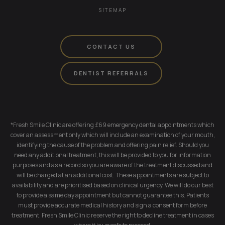
SITEMAP
CONTACT US
DENTIST REFERRALS
*Fresh Smile Clinic are offering £69 emergency dental appointments which
cover an assessment only which will include an examination of your mouth,
identifying the cause of the problem and offering pain relief. Should you
need any additional treatment, this will be provided to you for information
purposes and as a record so you are aware of the treatment discussed and
will be charged at an additional cost. These appointments are subject to
availability and are prioritised based on clinical urgency. We will do our best
to provide a same day appointment but cannot guarantee this. Patients
must provide accurate medical history and sign a consent form before
treatment. Fresh Smile Clinic reserve the right to decline treatment in cases